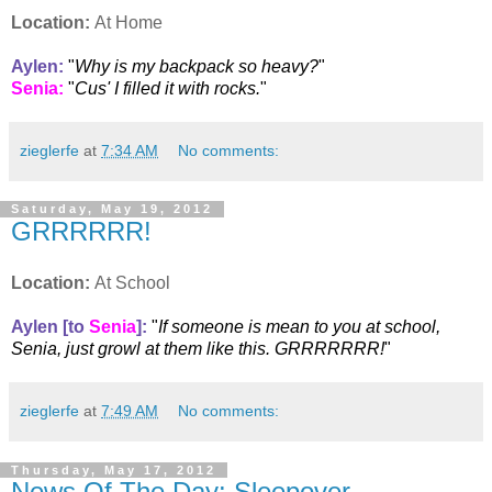
Location:
At Home
Aylen
:
"
Why is my backpack so heavy?
"
Senia
:
"
Cus' I filled it with rocks.
"
zieglerfe
at
7:34 AM
No comments:
Saturday, May 19, 2012
GRRRRRR!
Location:
At School
Aylen [to
Senia
]
:
"
If someone is mean to you at school,
Senia, just growl at them like this. GRRRRRRR!
"
zieglerfe
at
7:49 AM
No comments:
Thursday, May 17, 2012
News Of The Day: Sleepover