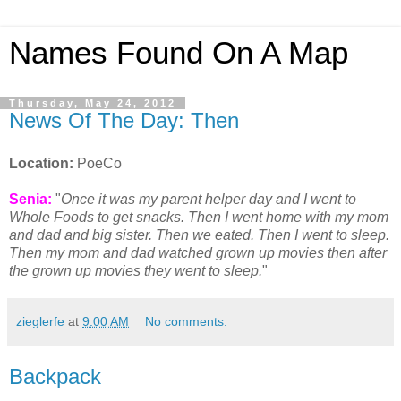
Names Found On A Map
Thursday, May 24, 2012
News Of The Day: Then
Location:
PoeCo
Senia:
"
Once it was my parent helper day and I went to
Whole Foods to get snacks. Then I went home with my mom
and dad and big sister. Then we eated. Then I went to sleep.
Then my mom and dad watched grown up movies then after
the grown up movies they went to sleep.
"
zieglerfe
at
9:00 AM
No comments:
Backpack