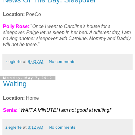
Location:
PoeCo
Polly Rose:
"
Once I went to Caroline's house for a
sleepover. Paige let us sleep in her bed. A different day, I am
having another sleepover with Caroline. Mommy and Daddy
will not be there.
"
zieglerfe
at
9:00 AM
No comments:
Monday, May 7, 2012
Waiting
Location:
Home
Senia
:
"
WAIT A MINUTE! I am not good at waiting!
"
zieglerfe
at
8:12 AM
No comments: