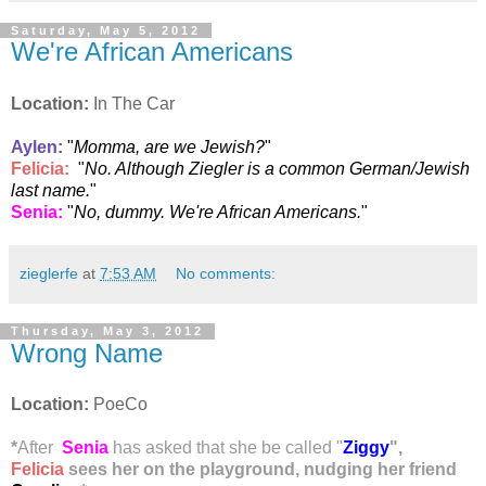
Saturday, May 5, 2012
We're African Americans
Location:
In The Car
Aylen
:
"
Momma, are we Jewish?
"
Felicia:
"
No. Although Ziegler is a common German/Jewish
last name.
"
Senia
:
"
No, dummy. We're African Americans.
"
zieglerfe
at
7:53 AM
No comments:
Thursday, May 3, 2012
Wrong Name
Location:
PoeCo
*
After
Senia
has asked that she be called "
Ziggy
",
Felicia
sees her on the playground, nudging her friend