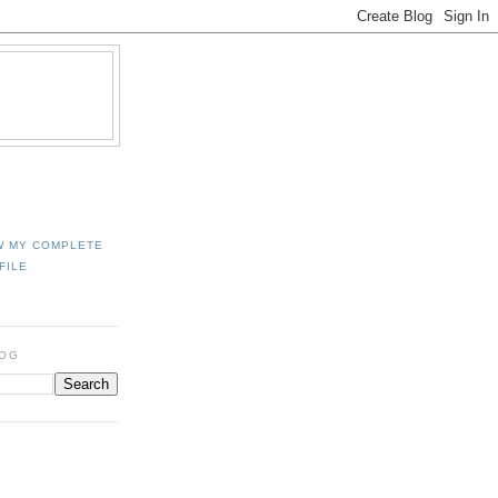
W MY COMPLETE
FILE
LOG