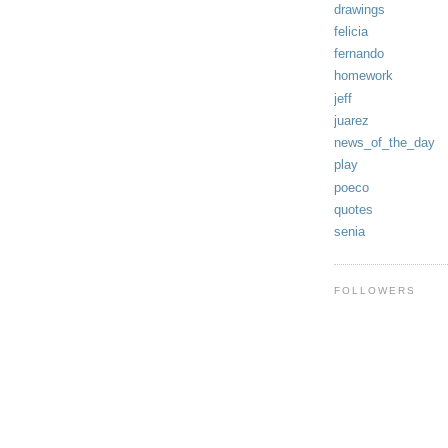
drawings
felicia
fernando
homework
jeff
juarez
news_of_the_day
play
poeco
quotes
senia
FOLLOWERS