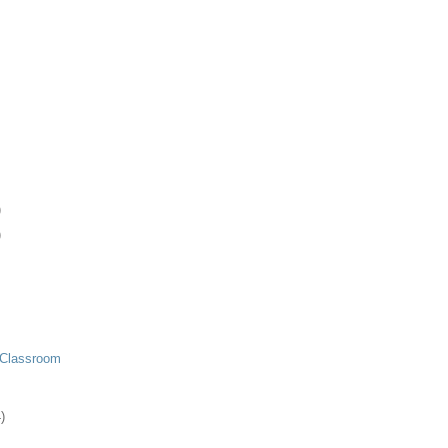
)
)
 Classroom
)