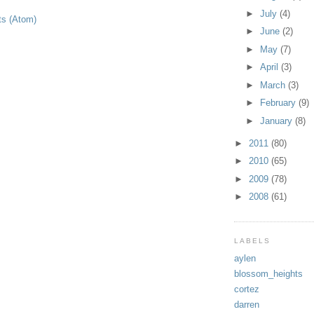
►
July
(4)
ts (Atom)
►
June
(2)
►
May
(7)
►
April
(3)
►
March
(3)
►
February
(9)
►
January
(8)
►
2011
(80)
►
2010
(65)
►
2009
(78)
►
2008
(61)
LABELS
aylen
blossom_heights
cortez
darren