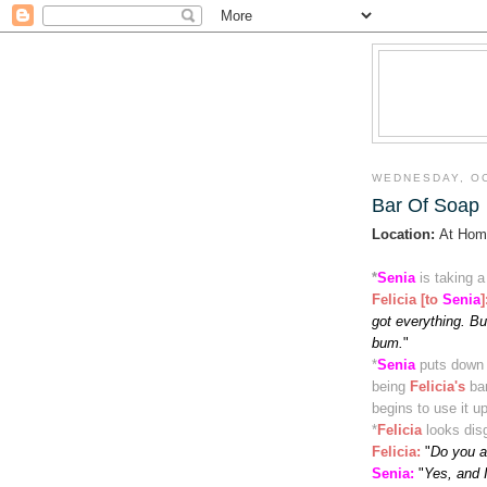
WEDNESDAY, OC
Bar Of Soap
Location:
At Hom
*
Senia
is taking 
Felicia [to
Senia
]
got everything. But
bum.
"
*
Senia
puts down 
being
Felicia's
ba
begins to use it u
*
Felicia
looks dis
Felicia
:
"
Do you a
Senia:
"
Yes, and 