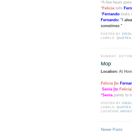
*
A few hours pas
*
Felicia
tells
Fer
*
Fernando
looks 
Fernando
:
"
I alw
sometimes.
"
POSTED BY
ZIEG
LABELS:
QUOTES
SUNDAY, OCTOB
Mop
Location:
At Hom
Felicia [to
Ferna
Senia [to
Felicia
*
Senia
points to 
POSTED BY
ZIEG
LABELS:
QUOTES
LOCATION:
HOUST
Newer Posts