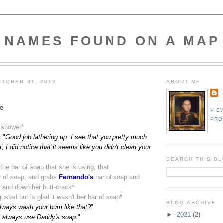
NAMES FOUND ON A MAP
TOBER 31, 2012
ABOUT ME
e
VIE
PRO
a shower
*
:
"
Good job lathering up. I see that you pretty much
, I did notice that it seems like you didn't clean your
SEARCH THIS B
the bar of soap that she is using, that
r of soap, and grabs
Fernando's
bar of soap and
p and down her butt-crack
*
gusted but is glad it wasn't her bar of soap
*
BLOG ARCHIVE
lways wash your bum like that?
"
►
2021
(2)
I always use Daddy's soap.
"