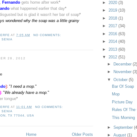
s,
Fernando
gets home after work
*
►
2020
(3)
nando
what happened earlier that day
*
►
2019
(10)
disgusted but is glad it wasn't her bar of soap
*
►
2018
(1)
ays wondered why the soap was a little grainy
►
2017
(34)
►
2016
(63)
LERFE
AT
7:05 AM
NO COMMENTS:
,
SENIA
►
2014
(40)
►
2013
(60)
▼
2012
(51)
ER 28, 2012
►
December
(2
►
November
(3
e
▼
October
(5)
Bar Of Soap
ndo
]:
"
I need a mop.
"
]
:
"
We already have a mop.
"
Mop
her tongue
*
Picture Day
LERFE
AT
11:01 AM
NO COMMENTS:
Rules Of The
,
SENIA
ON, TX 77044, USA
This Morning
►
September
(4
Home
Older Posts
►
August
(1)