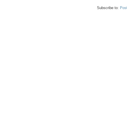
Subscribe to:
Pos