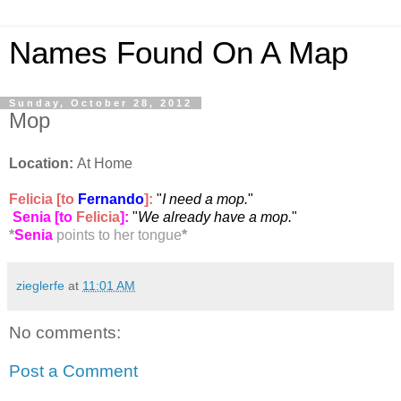
Names Found On A Map
Sunday, October 28, 2012
Mop
Location:
At Home
Felicia [to
Fernando
]:
"
I need a mop.
"
Senia [to
Felicia
]
:
"
We already have a mop.
"
*
Senia
points to her tongue
*
zieglerfe
at
11:01 AM
No comments:
Post a Comment