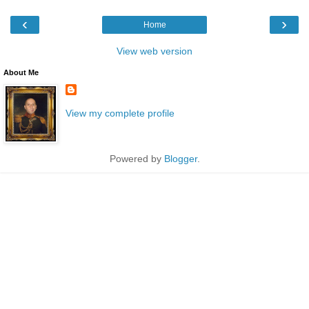
‹
›
Home
View web version
About Me
View my complete profile
Powered by
Blogger
.