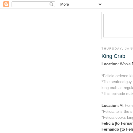
THURSDAY, JAN
King Crab
Location:
Whole 
*Felicia ordered k
*The seafood guy e
king crab as regul
*This episode mak
Location:
At Hom
*Felicia tells the 
*Felicia cooks kin
Felicia [to Ferna
Fernando [to Feli