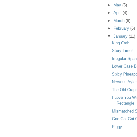
►
May
(5)
►
April
(4)
►
March
(6)
►
February
(6)
▼
January
(11)
King Crab
Story-Time!
Irregular Span
Lower Case Bu
Spicy Pineap
Nervous Ayle
The Old Crapp
I Love You Wi
Rectangle
Mismatched 
Goo Gai Gai 
Piggy