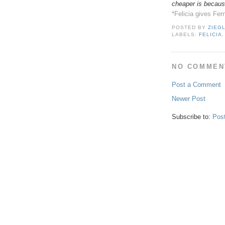
cheaper is because
*Felicia gives Fer
POSTED BY
ZIEG
LABELS:
FELICIA
NO COMMEN
Post a Comment
Newer Post
Subscribe to:
Pos