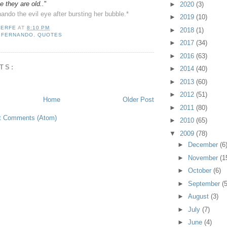
 they are old..
"
►
2020
(3)
nando the evil eye after bursting her bubble.*
►
2019
(10)
LERFE
AT
8:10 PM
►
2018
(1)
,
FERNANDO
,
QUOTES
►
2017
(34)
►
2016
(63)
TS:
►
2014
(40)
►
2013
(60)
►
2012
(51)
Home
Older Post
►
2011
(80)
t Comments (Atom)
►
2010
(65)
▼
2009
(78)
►
December
(6
►
November
(1
►
October
(6)
►
September
(5
►
August
(3)
►
July
(7)
►
June
(4)