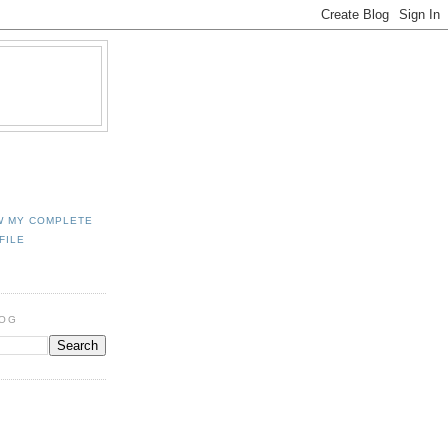
W MY COMPLETE
FILE
LOG