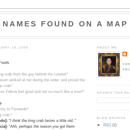
NAMES FOUND ON A MAP
UARY 29, 2009
ABOUT ME
Foods
VIE
PRO
ing crab from the guy behind the counter*
ven winked at her during the order, and priced the
ar crab*
es Felicia feel good and not so much like a mom*
SEARCH THIS B
e
story to Fernando*
g crab.*
BLOG ARCHIVE
ndo]:
"
I think the king crab tastes a little old..
"
►
2021
(2)
cia]:
"
Ahh, perhaps the reason you got them