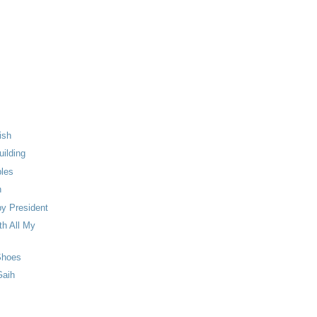
ish
ilding
ples
n
y President
th All My
Shoes
Gaih