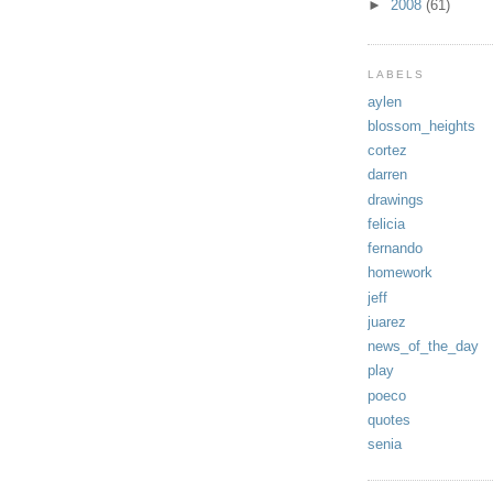
►
2008
(61)
LABELS
aylen
blossom_heights
cortez
darren
drawings
felicia
fernando
homework
jeff
juarez
news_of_the_day
play
poeco
quotes
senia