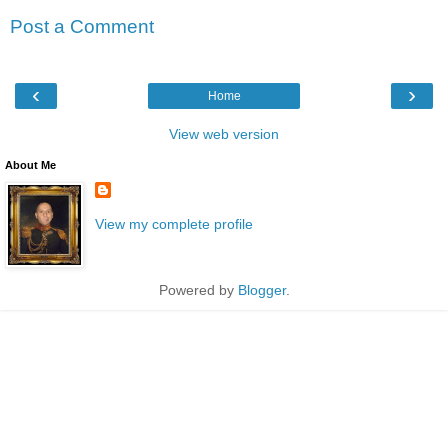
Post a Comment
‹
›
Home
View web version
About Me
View my complete profile
Powered by
Blogger
.