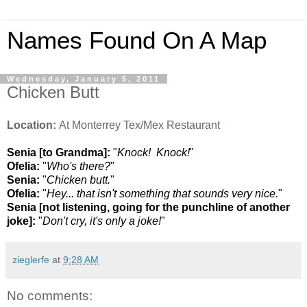
Names Found On A Map
Wednesday, January 5, 2011
Chicken Butt
Location:
At Monterrey Tex/Mex Restaurant
Senia [to Grandma]:
"
Knock! Knock!
"
Ofelia:
"
Who's there?
"
Senia:
"
Chicken butt.
"
Ofelia:
"
Hey... that isn't something that sounds very nice.
"
Senia [not listening, going for the punchline of another
joke]:
"
Don't cry, it's only a joke!
"
zieglerfe
at
9:28 AM
No comments: