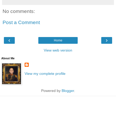
No comments:
Post a Comment
‹
›
Home
View web version
About Me
View my complete profile
Powered by
Blogger
.