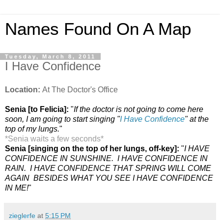
Names Found On A Map
Tuesday, March 8, 2011
I Have Confidence
Location:
At The Doctor's Office
Senia [to Felicia]:
"
If the doctor is not going to come here
soon, I am going to start singing "
I Have Confidence
" at the
top of my lungs.
"
*Senia waits a few seconds
*
Senia [singing on the top of her lungs, off-key]:
"
I HAVE
CONFIDENCE IN SUNSHINE. I HAVE CONFIDENCE IN
RAIN. I HAVE CONFIDENCE THAT SPRING WILL COME
AGAIN BESIDES WHAT YOU SEE I HAVE CONFIDENCE
IN ME!
"
zieglerfe
at
5:15 PM