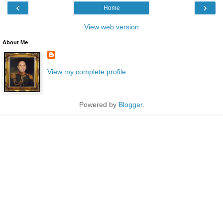
‹
›
Home
View web version
About Me
View my complete profile
Powered by
Blogger
.