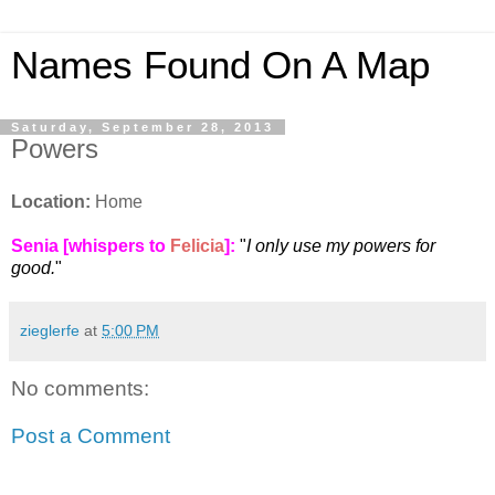
Names Found On A Map
Saturday, September 28, 2013
Powers
Location:
Home
Senia [whispers to
Felicia
]
:
"
I only use my powers for
good.
"
zieglerfe
at
5:00 PM
No comments:
Post a Comment