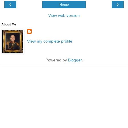
‹
›
Home
View web version
About Me
View my complete profile
Powered by
Blogger
.