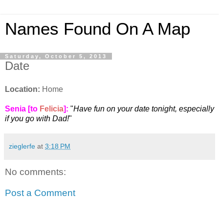
Names Found On A Map
Saturday, October 5, 2013
Date
Location:
Home
Senia [to
Felicia
]:
"
Have fun on your date tonight, especially
if you go with Dad!
"
zieglerfe
at
3:18 PM
No comments:
Post a Comment