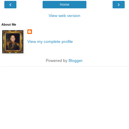
‹
›
Home
View web version
About Me
View my complete profile
Powered by
Blogger
.