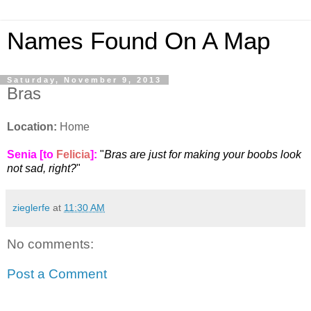
Names Found On A Map
Saturday, November 9, 2013
Bras
Location:
Home
Senia [to
Felicia
]
:
"
Bras are just for making your boobs look
not sad, right?
"
zieglerfe
at
11:30 AM
No comments:
Post a Comment