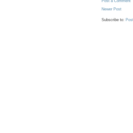
Post a Comment
Newer Post
Subscribe to:
Pos