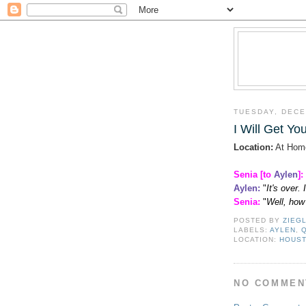
TUESDAY, DECE
I Will Get Y
Location:
At Hom
Senia [to
Aylen
]:
Aylen
:
"
It's over.
Senia:
"
Well, how
POSTED BY
ZIEG
LABELS:
AYLEN
,
LOCATION:
HOUST
NO COMMEN