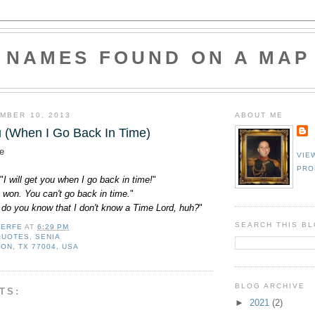
NAMES FOUND ON A MAP
MBER 10, 2013
ABOUT ME
ou (When I Go Back In Time)
e
VIE
PRO
"
I will get you when I go back in time!
"
 I won. You can't go back in time.
"
 do you know that I don't know a Time Lord, huh?
"
SEARCH THIS B
LERFE
AT
6:29 PM
QUOTES
,
SENIA
ON, TX 77004, USA
BLOG ARCHIVE
TS:
►
2021
(2)