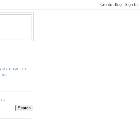
W MY COMPLETE
FILE
LOG