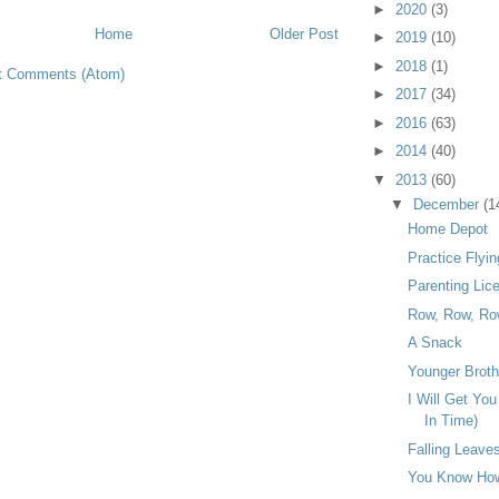
►
2020
(3)
Home
Older Post
►
2019
(10)
►
2018
(1)
t Comments (Atom)
►
2017
(34)
►
2016
(63)
►
2014
(40)
▼
2013
(60)
▼
December
(1
Home Depot
Practice Flyin
Parenting Lic
Row, Row, Ro
A Snack
Younger Broth
I Will Get Yo
In Time)
Falling Leave
You Know How