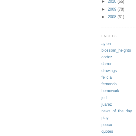
►
2010
(65)
►
2009
(78)
►
2008
(61)
LABELS
aylen
blossom_heights
cortez
darren
drawings
felicia
fernando
homework
jeff
juarez
news_of_the_day
play
poeco
quotes