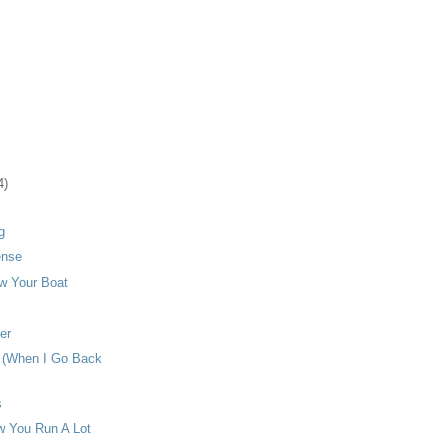
4)
g
ense
w Your Boat
er
u (When I Go Back
s
 You Run A Lot