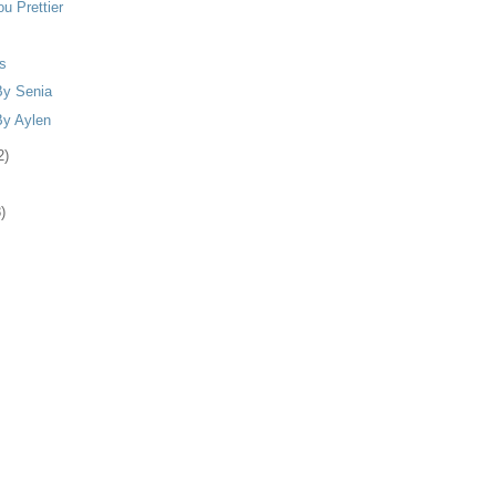
u Prettier
s
By Senia
By Aylen
2)
)