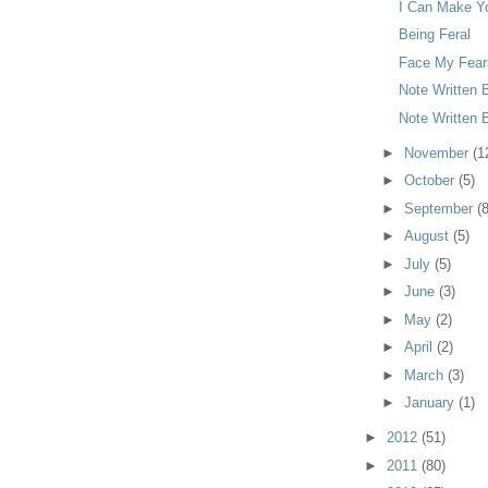
I Can Make Yo
Being Feral
Face My Fear
Note Written 
Note Written 
►
November
(1
►
October
(5)
►
September
(8
►
August
(5)
►
July
(5)
►
June
(3)
►
May
(2)
►
April
(2)
►
March
(3)
►
January
(1)
►
2012
(51)
►
2011
(80)