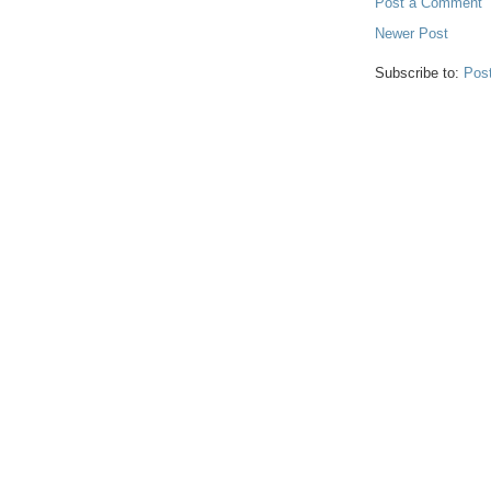
Post a Comment
Newer Post
Subscribe to:
Pos