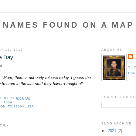
NAMES FOUND ON A MAP
Y 18, 2016
ABOUT ME
e Day
e
VIE
PRO
:
"
Mom, there is not early release today. I guess the
 to cram in the last stuff they haven't taught all
SEARCH THIS B
LERFE
AT
6:54 AM
,
SENIA
ON, TX 77004, USA
BLOG ARCHIVE
TS:
►
2021
(2)