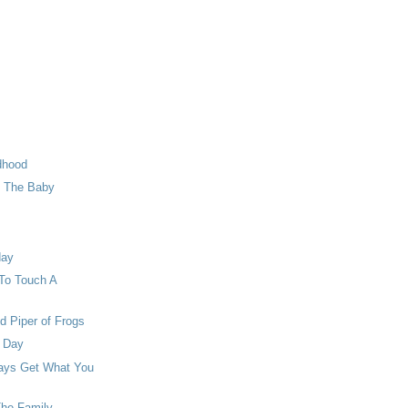
dhood
o The Baby
day
To Touch A
d Piper of Frogs
e Day
ways Get What You
The Family