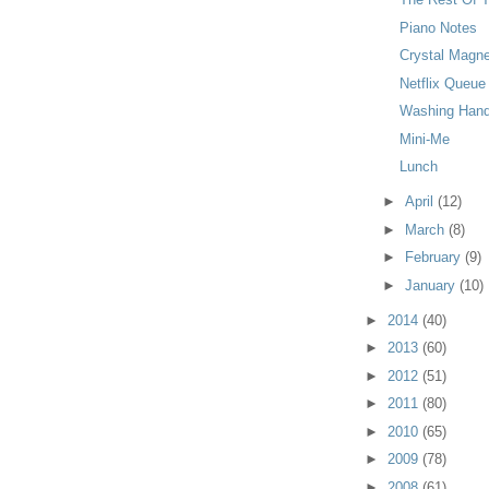
Piano Notes
Crystal Magn
Netflix Queue
Washing Han
Mini-Me
Lunch
►
April
(12)
►
March
(8)
►
February
(9)
►
January
(10)
►
2014
(40)
►
2013
(60)
►
2012
(51)
►
2011
(80)
►
2010
(65)
►
2009
(78)
►
2008
(61)