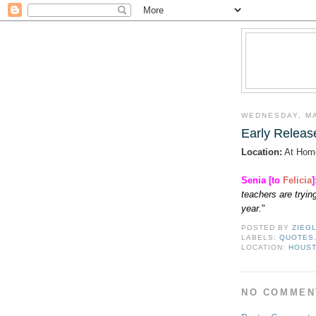
WEDNESDAY, MA
Early Releas
Location:
At Hom
Senia [to
Felicia
]
teachers are trying
year.
"
POSTED BY
ZIEG
LABELS:
QUOTES
LOCATION:
HOUST
NO COMMEN