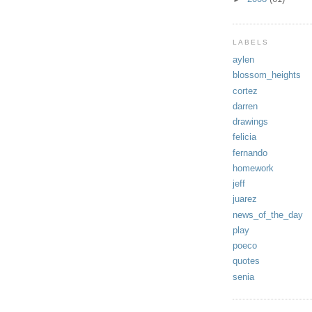
LABELS
aylen
blossom_heights
cortez
darren
drawings
felicia
fernando
homework
jeff
juarez
news_of_the_day
play
poeco
quotes
senia