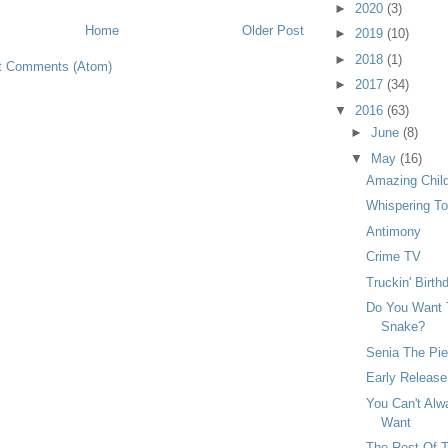
►
2020
(3)
Home
Older Post
►
2019
(10)
►
2018
(1)
t Comments (Atom)
►
2017
(34)
▼
2016
(63)
►
June
(8)
▼
May
(16)
Amazing Chil
Whispering T
Antimony
Crime TV
Truckin' Birth
Do You Want 
Snake?
Senia The Pie
Early Releas
You Can't Al
Want
The Rest Of 