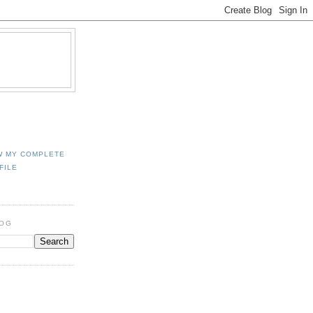
W MY COMPLETE
FILE
LOG