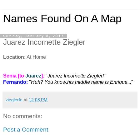
Names Found On A Map
Sunday, January 8, 2017
Juarez Incornette Ziegler
Location:
At Home
Senia [to
Juarez
]:
"
Juarez Incornette Ziegler!
"
Fernando:
"
Huh? You know,his middle name is Enrique...
"
zieglerfe
at
12:08 PM
No comments:
Post a Comment