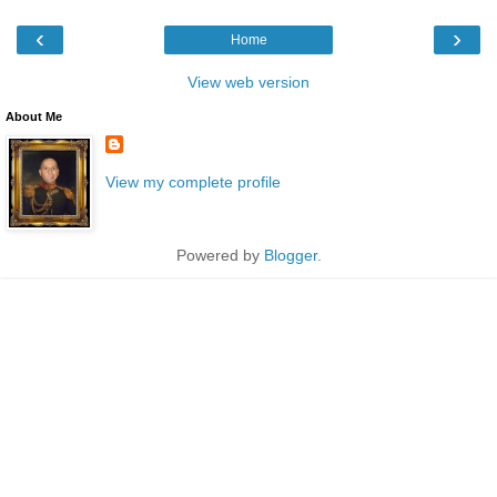
‹
›
Home
View web version
About Me
View my complete profile
Powered by
Blogger
.