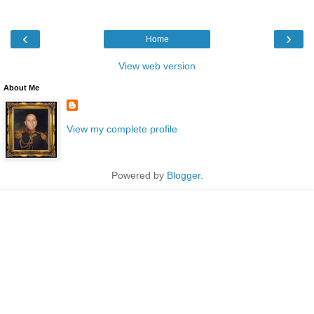
‹
›
Home
View web version
About Me
View my complete profile
Powered by
Blogger
.