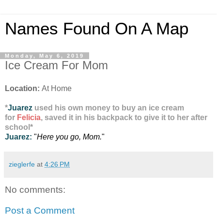
Names Found On A Map
Monday, May 6, 2019
Ice Cream For Mom
Location:
At Home
*
Juarez
used his own money to buy an ice cream
for
Felicia
, saved it in his backpack to give it to her after
school
*
Juarez:
"
Here you go, Mom.
"
zieglerfe
at
4:26 PM
No comments:
Post a Comment