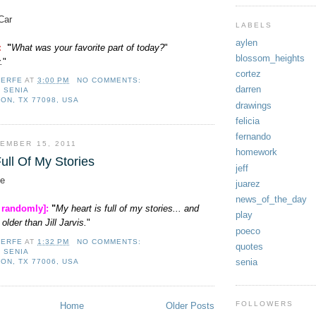
Car
LABELS
aylen
]:
"
What was your favorite part of today?
"
blossom_heights
.
"
cortez
LERFE
AT
3:00 PM
NO COMMENTS:
darren
,
SENIA
ON, TX 77098, USA
drawings
felicia
fernando
EMBER 15, 2011
homework
ull Of My Stories
jeff
e
juarez
news_of_the_day
, randomly]:
"
My heart is full of my stories... and
play
older than Jill Jarvis.
"
poeco
LERFE
AT
1:32 PM
NO COMMENTS:
quotes
,
SENIA
senia
ON, TX 77006, USA
FOLLOWERS
Home
Older Posts