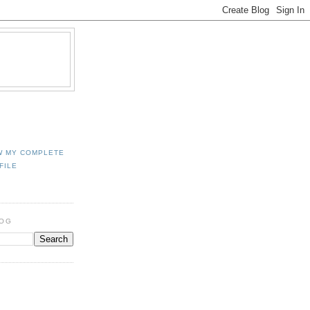
W MY COMPLETE
FILE
LOG