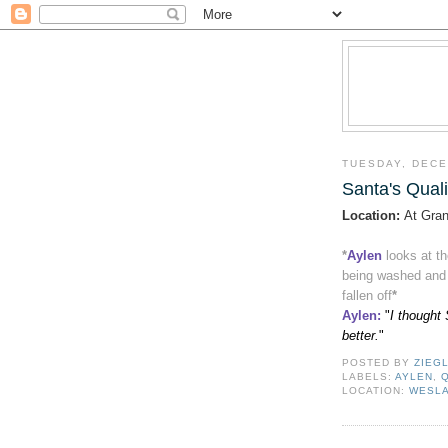
TUESDAY, DECE
Santa's Quali
Location:
At Gran
*
Aylen
looks at t
being washed and d
fallen off
*
Aylen
:
"
I thought 
better.
"
POSTED BY
ZIEG
LABELS:
AYLEN
,
LOCATION:
WESLA