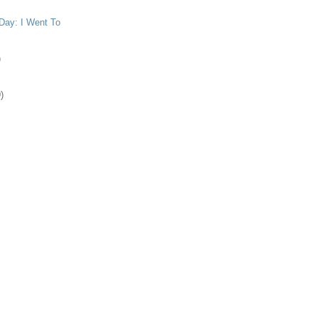
Day: I Went To
)
)