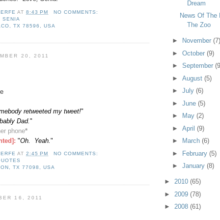
Dream
LERFE
AT
8:43 PM
NO COMMENTS:
News Of The 
,
SENIA
The Zoo
CO, TX 78596, USA
►
November
(7
►
October
(9)
MBER 20, 2011
►
September
(9
►
August
(5)
►
July
(6)
e
►
June
(5)
mebody retweeted my tweet!
"
►
May
(2)
obably Dad.
"
►
April
(9)
er phone
*
nted]:
"
Oh. Yeah.
"
►
March
(6)
►
February
(5)
LERFE
AT
2:45 PM
NO COMMENTS:
QUOTES
►
January
(8)
ON, TX 77098, USA
►
2010
(65)
►
2009
(78)
BER 16, 2011
►
2008
(61)