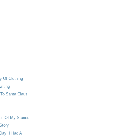
)
y Of Clothing
riting
r To Santa Claus
ull Of My Stories
 Story
Day: I Had A