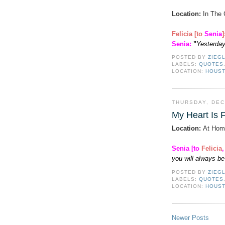
Location:
In The 
Felicia [to
Senia
Senia
:
"
Yesterday
POSTED BY
ZIEG
LABELS:
QUOTES
LOCATION:
HOUST
THURSDAY, DEC
My Heart Is F
Location:
At Hom
Senia [to
Felicia
you will always be 
POSTED BY
ZIEG
LABELS:
QUOTES
LOCATION:
HOUST
Newer Posts