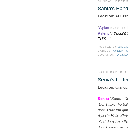
SUNDAY, DECEM
Santa's Hand
Location:
At Gran
*
Aylen
reads her 
Aylen
:
"
I thought 
THIS...
"
POSTED BY
ZIEG
LABELS:
AYLEN
,
LOCATION:
WESLA
SATURDAY, DEC
Senia's Lette
Location:
Grandpa
Senia:
"
Santa - Do
Don't take the bal
don't steal the gl
Aylen's Hello Kitt
And don't take the
Don't steal the c