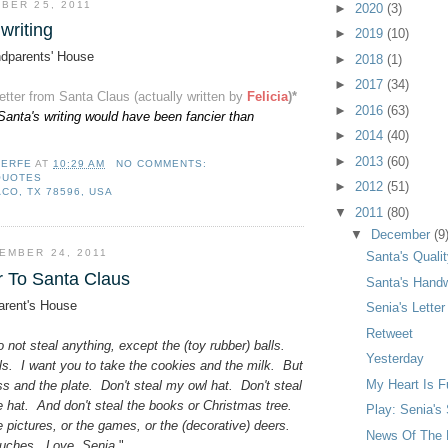
BER 25, 2011
►
2020
(3)
writing
►
2019
(10)
dparents' House
►
2018
(1)
►
2017
(34)
letter from Santa Claus (actually written by
Felicia
)*
►
2016
(63)
Santa's writing would have been fancier than
►
2014
(40)
►
2013
(60)
LERFE
AT
10:29 AM
NO COMMENTS:
QUOTES
►
2012
(51)
CO, TX 78596, USA
▼
2011
(80)
▼
December
(9
EMBER 24, 2011
Santa's Qualit
r To Santa Claus
Santa's Handw
rent's House
Senia's Lette
Retweet
 not steal anything, except the (toy rubber) balls.
Yesterday
ls. I want you to take the cookies and the milk. But
My Heart Is F
ass and the plate. Don't steal my owl hat. Don't steal
ie hat. And don't steal the books or Christmas tree.
Play: Senia's
 pictures, or the games, or the (decorative) deers.
News Of The 
ouches. Love, Senia.
"