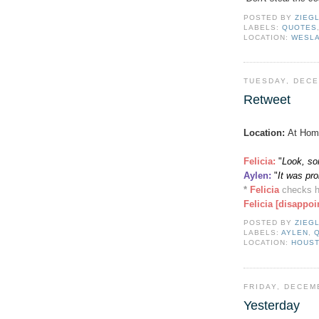
POSTED BY
ZIEG
LABELS:
QUOTES
LOCATION:
WESLA
TUESDAY, DECE
Retweet
Location:
At Hom
Felicia:
"
Look, so
Aylen
:
"
It was pr
*
Felicia
checks h
Felicia [disappoi
POSTED BY
ZIEG
LABELS:
AYLEN
,
LOCATION:
HOUST
FRIDAY, DECEM
Yesterday