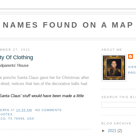
NAMES FOUND ON A MAP
MBER 27, 2011
ABOUT ME
ty Of Clothing
dparents' House
VIE
PRO
he poncho Santa Claus gave her for Christmas after
ried, notices that two of the decorative balls had
Santa Claus' stuff would have been made a little
SEARCH THIS B
LERFE
AT
10:35 AM
NO COMMENTS:
QUOTES
CO, TX 78596, USA
BLOG ARCHIVE
►
2021
(2)