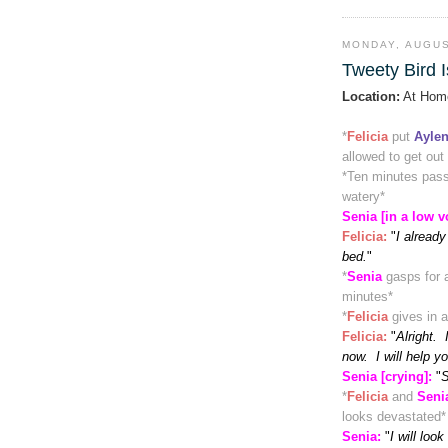
MONDAY, AUGUS
Tweety Bird I
Location:
At Hom
*
Felicia
put
Ayle
allowed to get out
*
Ten minutes pas
watery
*
Senia [in a low v
Felicia
:
"
I already
bed.
"
*
Senia
gasps for a
minutes
*
*
Felicia
gives in 
Felicia
:
"
Alright. 
now. I will help y
Senia [crying]:
"
S
*
Felicia
and
Seni
looks devastated
*
Senia:
"
I will look