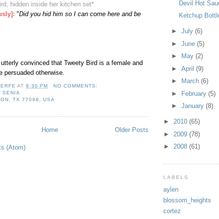
Devil Hot Sau
ird, hidden inside her kitchen set
*
usly]
:
"
Did you hid him so I can come here and be
Ketchup Bottl
►
July
(6)
►
June
(5)
►
May
(2)
 utterly convinced that Tweety Bird is a female and
►
April
(9)
be persuaded otherwise.
►
March
(6)
LERFE
AT
8:30 PM
NO COMMENTS:
,
SENIA
►
February
(5)
ON, TX 77098, USA
►
January
(8)
►
2010
(65)
Home
Older Posts
►
2009
(78)
►
2008
(61)
ts (Atom)
LABELS
aylen
blossom_heights
cortez