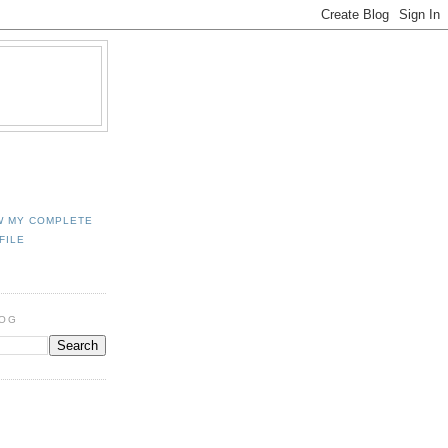
W MY COMPLETE
FILE
LOG