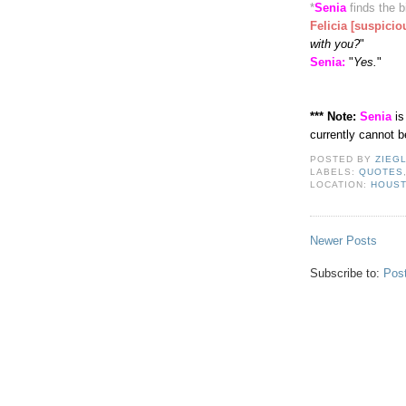
*
Senia
finds the b
Felicia [suspicio
with you?
"
Senia:
"
Yes.
"
*** Note:
Senia
is
currently cannot 
POSTED BY
ZIEG
LABELS:
QUOTES
LOCATION:
HOUST
Newer Posts
Subscribe to:
Pos