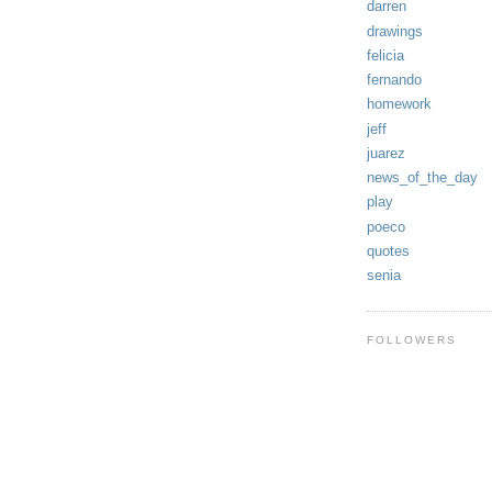
darren
drawings
felicia
fernando
homework
jeff
juarez
news_of_the_day
play
poeco
quotes
senia
FOLLOWERS