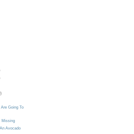
)
)
)
 Are Going To
s Missing
 An Avocado