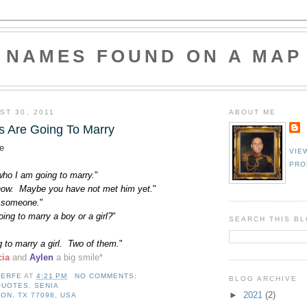
NAMES FOUND ON A MAP
ST 30, 2011
ABOUT ME
 Are Going To Marry
e
VIE
PRO
who I am going to marry.
"
know. Maybe you have not met him yet.
"
 someone.
"
ing to marry a boy or a girl?
"
SEARCH THIS B
 to marry a girl. Two of them.
"
cia
and
Aylen
a big smile
*
LERFE
AT
4:21 PM
NO COMMENTS:
BLOG ARCHIVE
QUOTES
,
SENIA
►
2021
(2)
ON, TX 77098, USA