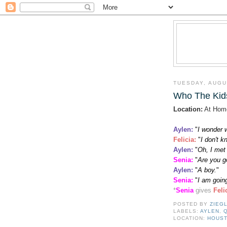
TUESDAY, AUGU
Who The Kids
Location:
At Hom
Aylen:
"
I wonder 
Felicia
:
"
I don't 
Aylen:
"
Oh, I met
Senia:
"
Are you go
Aylen:
"
A boy.
"
Senia:
"
I am going
*
Senia
gives
Feli
POSTED BY
ZIEG
LABELS:
AYLEN
,
LOCATION:
HOUST