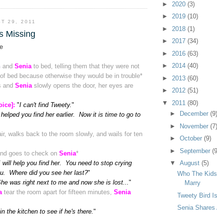
►
2020
(3)
►
2019
(10)
T 29, 2011
►
2018
(1)
s Missing
►
2017
(34)
e
►
2016
(63)
►
2014
(40)
n
and
Senia
to bed, telling them that they were not
 of bed because otherwise they would be in trouble
*
►
2013
(60)
s and
Senia
slowly opens the door, her eyes are
►
2012
(51)
▼
2011
(80)
oice]:
"
I can't find Tweety.
"
►
December
(9
 helped you find her earlier. Now it is time to go to
►
November
(7
ir, walks back to the room slowly, and wails for ten
►
October
(9)
►
September
(9
and goes to check on
Senia
*
I will help you find her. You need to stop crying
▼
August
(5)
ou. Where did you see her last?
"
Who The Kids
he was right next to me and now she is lost...
"
Marry
a
tear the room apart for fifteen minutes,
Senia
Tweety Bird I
Senia Shares
 in the kitchen to see if he's there.
"