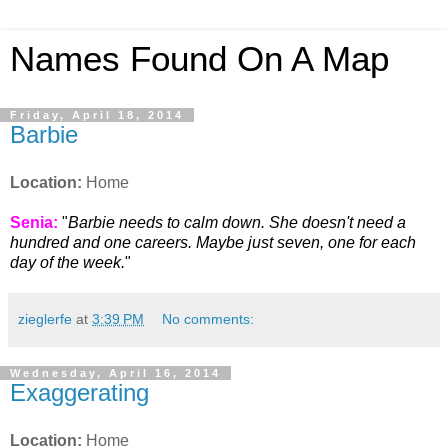
Names Found On A Map
Friday, April 18, 2014
Barbie
Location:
Home
Senia:
"
Barbie needs to calm down. She doesn't need a
hundred and one careers. Maybe just seven, one for each
day of the week.
"
zieglerfe
at
3:39 PM
No comments:
Wednesday, April 16, 2014
Exaggerating
Location:
Home