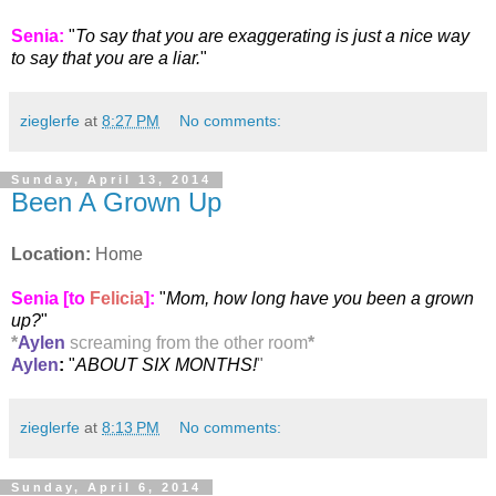
Senia
:
"
To say that you are exaggerating is just a nice way
to say that you are a liar.
"
zieglerfe
at
8:27 PM
No comments:
Sunday, April 13, 2014
Been A Grown Up
Location:
Home
Senia [to
Felicia
]:
"
Mom, how long have you been a grown
up?
"
*
Aylen
screaming from the other room
*
Aylen
:
"
ABOUT SIX MONTHS!
"
zieglerfe
at
8:13 PM
No comments:
Sunday, April 6, 2014