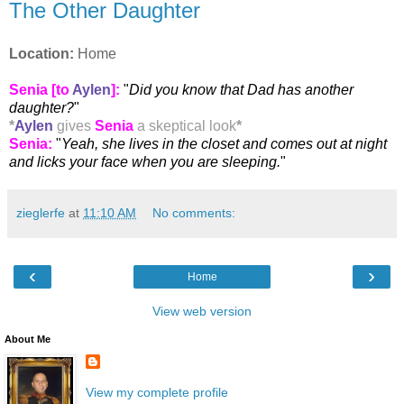
The Other Daughter
Location:
Home
Senia [to
Aylen
]:
"
Did you know that Dad has another
daughter?
"
*
Aylen
gives
Senia
a skeptical look
*
Senia
:
"
Yeah, she lives in the closet and comes out at night
and licks your face when you are sleeping.
"
zieglerfe
at
11:10 AM
No comments:
‹
›
Home
View web version
About Me
View my complete profile