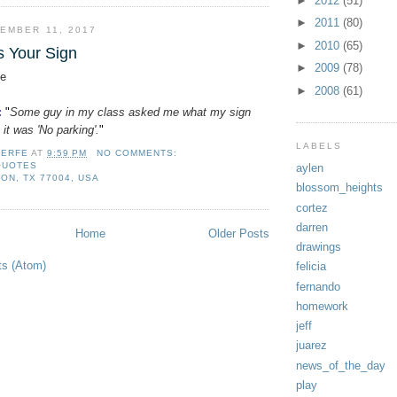
►
2012
(51)
►
2011
(80)
EMBER 11, 2017
►
2010
(65)
s Your Sign
►
2009
(78)
e
►
2008
(61)
:
"
Some guy in my class asked me what my sign
 it was 'No parking'.
"
LABELS
LERFE
AT
9:59 PM
NO COMMENTS:
QUOTES
aylen
ON, TX 77004, USA
blossom_heights
cortez
darren
Home
Older Posts
drawings
ts (Atom)
felicia
fernando
homework
jeff
juarez
news_of_the_day
play