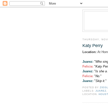
THURSDAY, NOV
Katy Perry
Location:
At Hom
Juarez:
"
Who sing
Felicia
:
"
Katy Per
Juarez:
"
Is she 
Felicia
:
"
No.
"
Juarez:
"
Skip it.
"
POSTED BY
ZIEG
LABELS:
JUAREZ
LOCATION:
HOUST