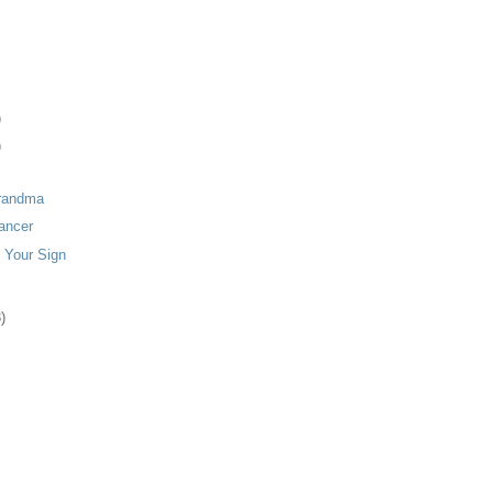
)
)
randma
ancer
 Your Sign
)