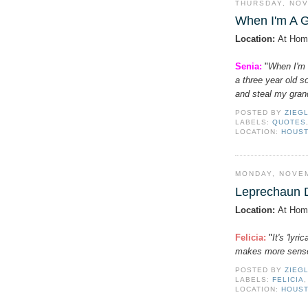
THURSDAY, NOV
When I'm A 
Location:
At Hom
Senia:
"
When I'm 
a three year old s
and steal my grand
POSTED BY
ZIEG
LABELS:
QUOTES
LOCATION:
HOUST
MONDAY, NOVEM
Leprechaun 
Location:
At Hom
Felicia
:
"
It's 'lyr
makes more sens
POSTED BY
ZIEG
LABELS:
FELICIA
LOCATION:
HOUST