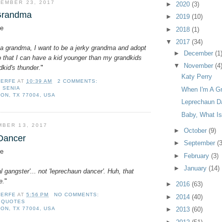
EMBER 23, 2017
►
2020
(3)
Grandma
►
2019
(10)
e
►
2018
(1)
▼
2017
(34)
a grandma, I want to be a jerky grandma and adopt
►
December
(1
o that I can have a kid younger than my grandkids
▼
November
(4
kid's thunder.
"
Katy Perry
LERFE
AT
10:39 AM
2 COMMENTS:
,
SENIA
When I'm A G
ON, TX 77004, USA
Leprechaun D
Baby, What Is
BER 13, 2017
►
October
(9)
Dancer
►
September
(3
e
►
February
(3)
►
January
(14)
ical gangster'... not 'leprechaun dancer'. Huh, that
e.
"
►
2016
(63)
LERFE
AT
5:56 PM
NO COMMENTS:
►
2014
(40)
,
QUOTES
ON, TX 77004, USA
►
2013
(60)