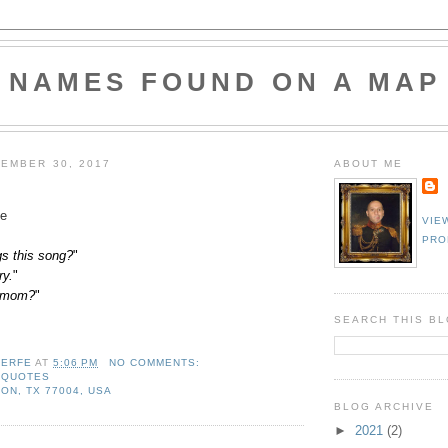
NAMES FOUND ON A MAP
EMBER 30, 2017
ABOUT ME
e
VIE
PRO
s this song?
"
ry.
"
a mom?
"
SEARCH THIS B
LERFE
AT
5:06 PM
NO COMMENTS:
,
QUOTES
ON, TX 77004, USA
BLOG ARCHIVE
►
2021
(2)