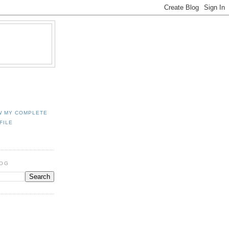
W MY COMPLETE
FILE
LOG