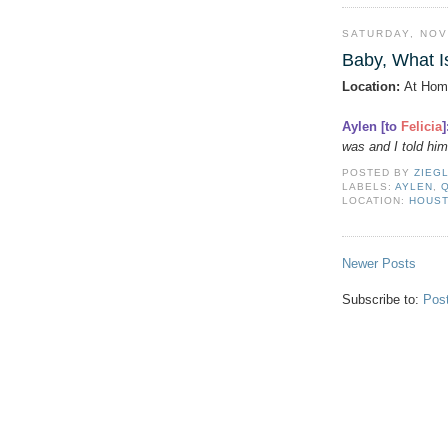
SATURDAY, NOV
Baby, What I
Location:
At Hom
Aylen [to
Felicia
]
was and I told him
POSTED BY
ZIEG
LABELS:
AYLEN
,
LOCATION:
HOUST
Newer Posts
Subscribe to:
Pos