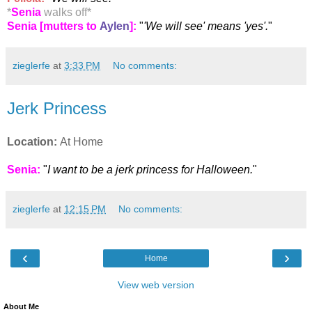
*
Senia
walks off
*
Senia [mutters to
Aylen
]:
"
'We will see' means 'yes'.
"
zieglerfe
at
3:33 PM
No comments:
Jerk Princess
Location:
At Home
Senia:
"
I want to be a jerk princess for Halloween.
"
zieglerfe
at
12:15 PM
No comments:
‹
›
Home
View web version
About Me