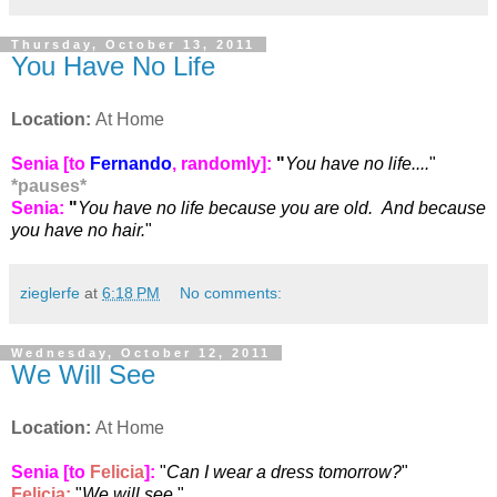
Thursday, October 13, 2011
You Have No Life
Location:
At Home
Senia [to
Fernando
, randomly]:
"
You have no life....
"
*
pauses
*
Senia:
"
You have no life because you are old. And because
you have no hair.
"
zieglerfe
at
6:18 PM
No comments:
Wednesday, October 12, 2011
We Will See
Location:
At Home
Senia [to
Felicia
]:
"
Can I wear a dress tomorrow?
"
Felicia
:
"
We will see.
"