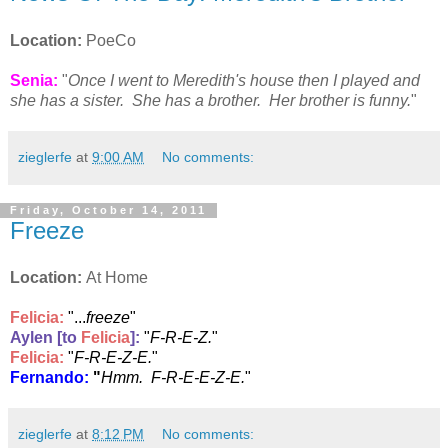
Location:
PoeCo
Senia:
"
Once I went to Meredith's house then I played and
she has a sister. She has a brother. Her brother is funny.
"
zieglerfe
at
9:00 AM
No comments:
Friday, October 14, 2011
Freeze
Location:
At Home
Felicia
:
"...
freeze
"
Aylen [to
Felicia
]:
"
F-R-E-Z.
"
Felicia
:
"
F-R-E-Z-E.
"
Fernando:
"
Hmm. F-R-E-E-Z-E.
"
zieglerfe
at
8:12 PM
No comments: