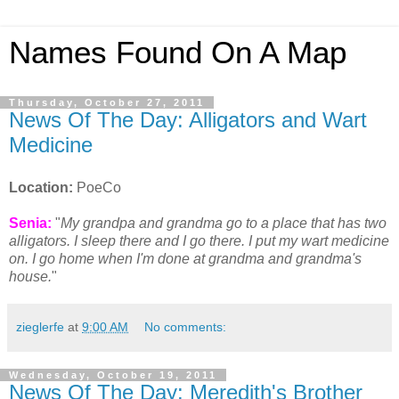
Names Found On A Map
Thursday, October 27, 2011
News Of The Day: Alligators and Wart
Medicine
Location:
PoeCo
Senia:
"
My grandpa and grandma go to a place that has two
alligators. I sleep there and I go there. I put my wart medicine
on. I go home when I'm done at grandma and grandma's
house.
"
zieglerfe
at
9:00 AM
No comments:
Wednesday, October 19, 2011
News Of The Day: Meredith's Brother