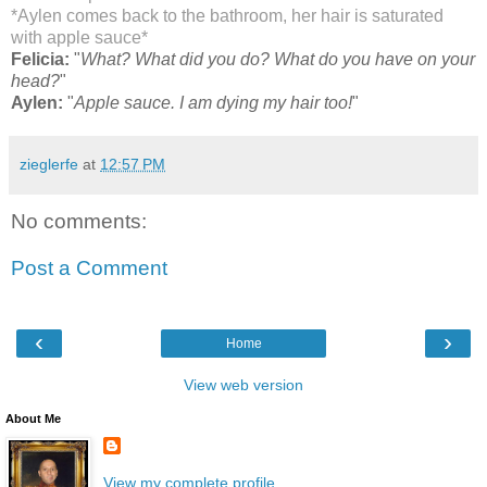
*Aylen comes back to the bathroom, her hair is saturated
with apple sauce*
Felicia:
"
What? What did you do? What do you have on your
head?
"
Aylen:
"
Apple sauce. I am dying my hair too!
"
zieglerfe
at
12:57 PM
No comments:
Post a Comment
‹
›
Home
View web version
About Me
View my complete profile