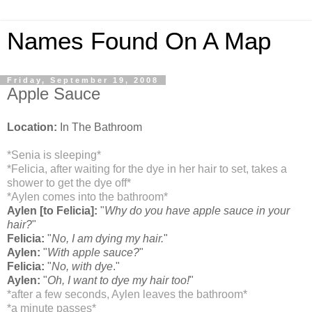
Names Found On A Map
Friday, September 19, 2008
Apple Sauce
Location:
In The Bathroom
*Senia is sleeping*
*Felicia, after waiting for the dye in her hair to set, takes a
shower to get the dye off*
*Aylen comes into the bathroom*
Aylen [to Felicia]:
"
Why do you have apple sauce in your
hair?
"
Felicia:
"
No, I am dying my hair.
"
Aylen:
"
With apple sauce?
"
Felicia:
"
No, with dye
."
Aylen:
"
Oh, I want to dye my hair too!
"
*after a few seconds, Aylen leaves the bathroom*
*a minute passes*