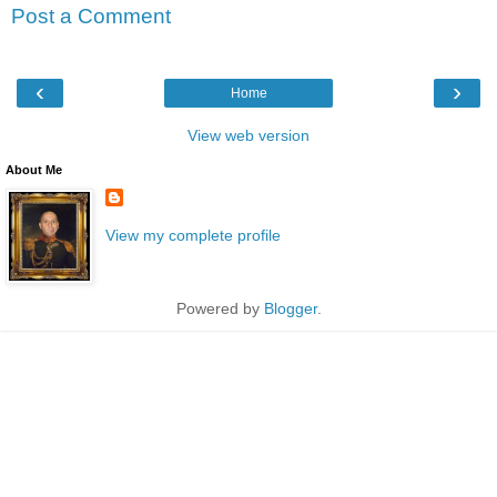
Post a Comment
‹
›
Home
View web version
About Me
View my complete profile
Powered by
Blogger
.