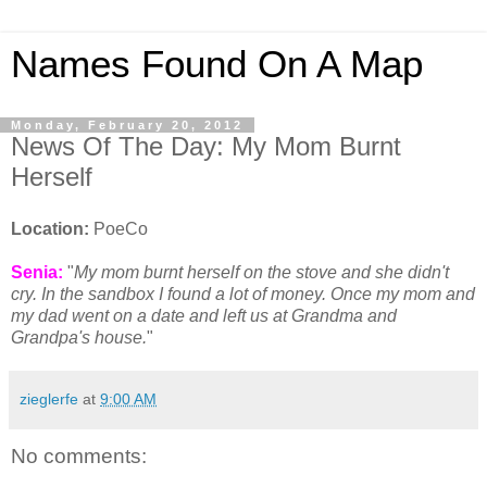
Names Found On A Map
Monday, February 20, 2012
News Of The Day: My Mom Burnt
Herself
Location:
PoeCo
Senia:
"
My mom burnt herself on the stove and she didn't
cry. In the sandbox I found a lot of money. Once my mom and
my dad went on a date and left us at Grandma and
Grandpa's house.
"
zieglerfe
at
9:00 AM
No comments: