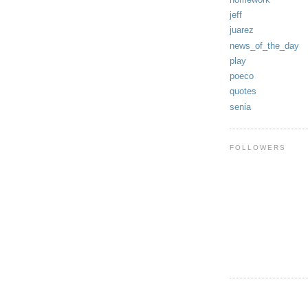
jeff
juarez
news_of_the_day
play
poeco
quotes
senia
FOLLOWERS