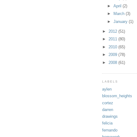
►
April
(2)
►
March
(3)
►
January
(1)
►
2012
(51)
►
2011
(80)
►
2010
(65)
►
2009
(78)
►
2008
(61)
LABELS
aylen
blossom_heights
cortez
darren
drawings
felicia
fernando
homework