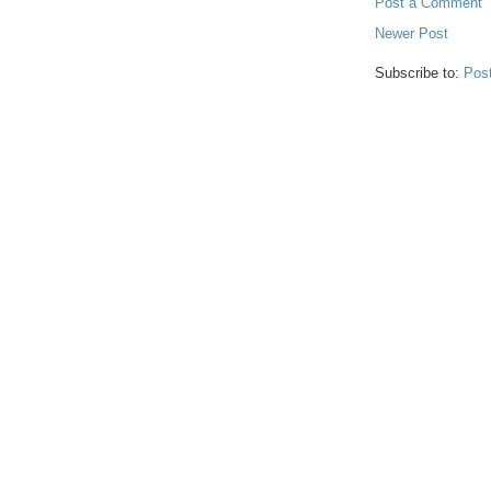
Post a Comment
Newer Post
Subscribe to:
Pos