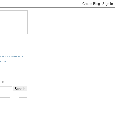
W MY COMPLETE
FILE
LOG