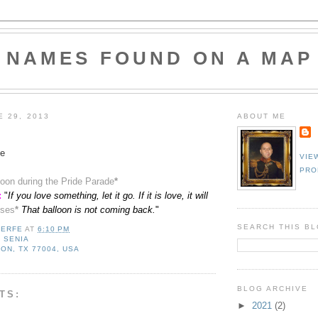
NAMES FOUND ON A MAP
E 29, 2013
ABOUT ME
e
VIE
PRO
lloon during the Pride Parade
*
:
"
If you love something, let it go. If it is love, it will
ses
*
That balloon is not coming back.
"
SEARCH THIS B
LERFE
AT
6:10 PM
,
SENIA
ON, TX 77004, USA
BLOG ARCHIVE
TS:
►
2021
(2)