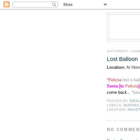
SATURDAY, JUN
Lost Balloon
Location:
At Hom
*
Felicia
lost a ba
Senia [to
Felicia
]
come back...
*
pau
POSTED BY
ZIEG
LABELS:
QUOTES
LOCATION:
HOUST
NO COMMEN