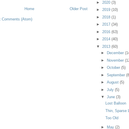
►
2020
(3)
Home
Older Post
►
2019
(10)
►
2018
(1)
t Comments (Atom)
►
2017
(34)
►
2016
(63)
►
2014
(40)
▼
2013
(60)
►
December
(1
►
November
(1
►
October
(5)
►
September
(8
►
August
(5)
►
July
(5)
▼
June
(3)
Lost Balloon
Thin, Sparse
Too Old
►
May
(2)