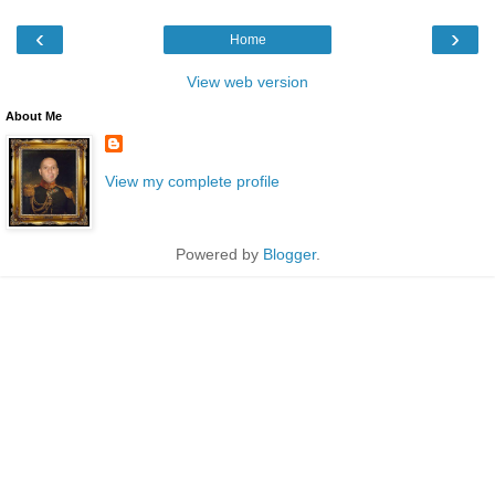
‹
›
Home
View web version
About Me
View my complete profile
Powered by
Blogger
.