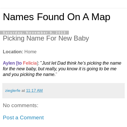
Names Found On A Map
Saturday, November 9, 2013
Picking Name For New Baby
Location:
Home
Aylen [to
Felicia
]:
"
Just let Dad think he's picking the name
for the new baby, but really, you know it is going to be me
and you picking the name.
"
zieglerfe
at
11:17 AM
No comments:
Post a Comment