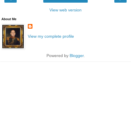
View web version
About Me
View my complete profile
Powered by
Blogger
.