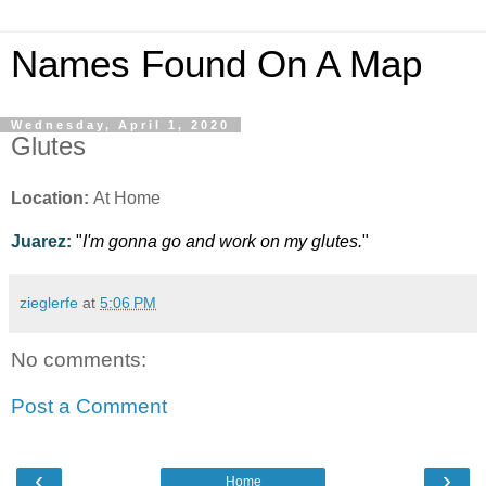
Names Found On A Map
Wednesday, April 1, 2020
Glutes
Location:
At Home
Juarez:
"
I'm gonna go and work on my glutes.
"
zieglerfe
at
5:06 PM
No comments:
Post a Comment
‹
›
Home