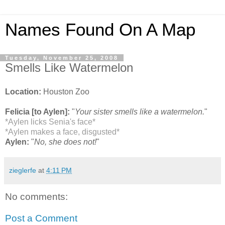
Names Found On A Map
Tuesday, November 25, 2008
Smells Like Watermelon
Location:
Houston Zoo
Felicia [to Aylen]:
"
Your sister smells like a watermelon.
"
*Aylen licks Senia's face*
*Aylen makes a face, disgusted*
Aylen:
"
No, she does not!
"
zieglerfe
at
4:11 PM
No comments:
Post a Comment