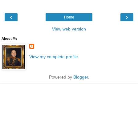
‹
›
Home
View web version
About Me
View my complete profile
Powered by
Blogger
.